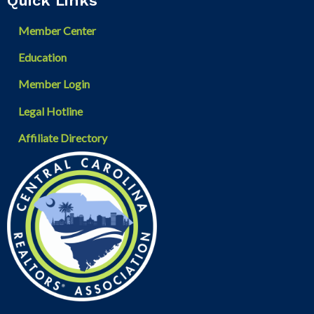
Quick Links
Member Center
Education
Member Login
Legal Hotline
Affiliate Directory