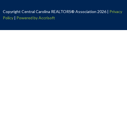
Copyright Central Carolina REALTORS® Association
2026
|
Privacy
Policy
|
Powered by Accrisoft