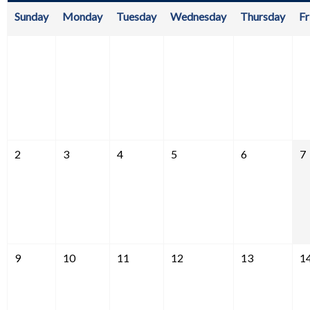
Sunday
Monday
Tuesday
Wednesday
Thursday
Fr
2
3
4
5
6
7
9
10
11
12
13
1