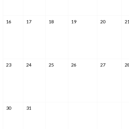
16
17
18
19
20
2
23
24
25
26
27
2
30
31