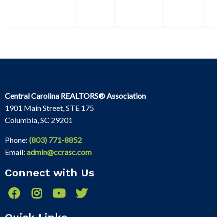
Central Carolina REALTORS® Association
1901 Main Street, STE 175
Columbia, SC 29201
Phone:
(803) 771-8852
Email:
admin@ccrasc.com
Connect with Us