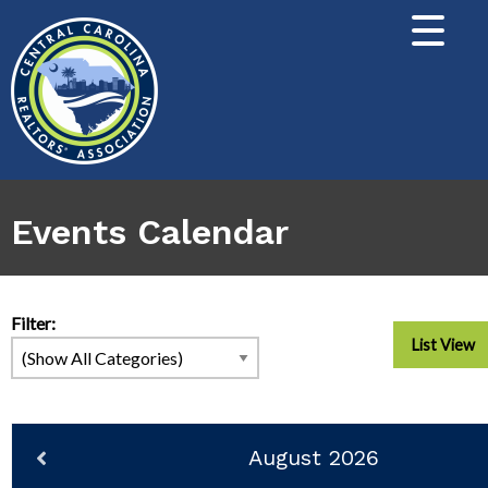
Events Calendar
Filter:
List View
August 2026