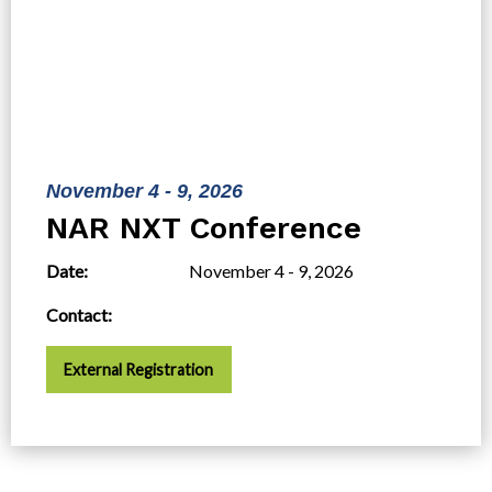
November 4 - 9, 2026
NAR NXT Conference
Date:
November 4 - 9, 2026
Contact:
External Registration