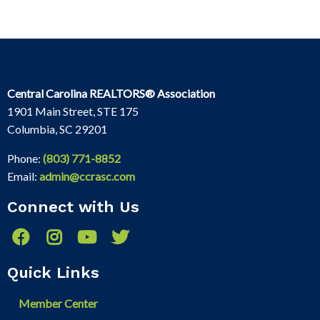
Central Carolina REALTORS® Association
1901 Main Street, STE 175
Columbia, SC 29201
Phone:
(803) 771-8852
Email:
admin@ccrasc.com
Connect with Us
Quick Links
Member Center