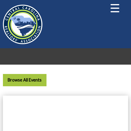
Browse All Events