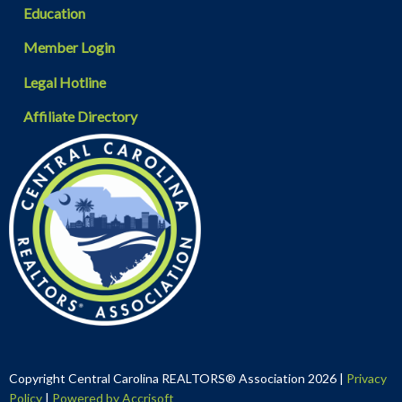
Education
Member Login
Legal Hotline
Affiliate Directory
Copyright Central Carolina REALTORS® Association
2026
|
Privacy
Policy
|
Powered by Accrisoft