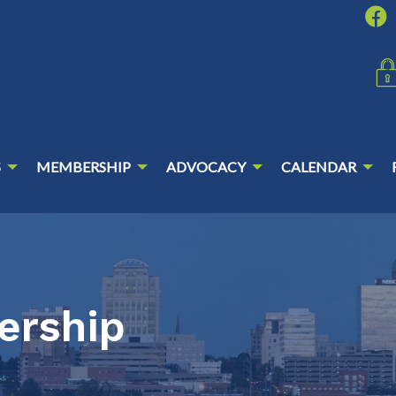
S
MEMBERSHIP
ADVOCACY
CALENDAR
ership