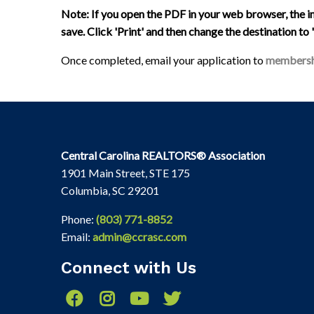
Note: If you open the PDF in your web browser, the 
save. Click 'Print' and then change the destination to
Once completed, email your application to
membersh
Central Carolina REALTORS® Association
1901 Main Street, STE 175
Columbia, SC 29201
Phone:
(803) 771-8852
Email:
admin@ccrasc.com
Connect with Us