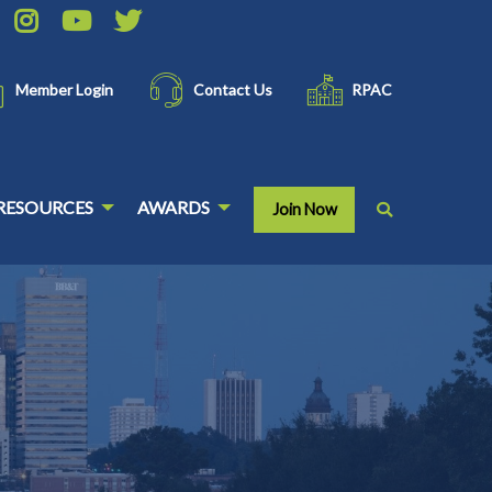
Member Login
Contact Us
RPAC
RESOURCES
AWARDS
Join Now