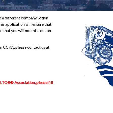
 a different company within
is application will ensure that
d that you will not miss out on
in CCRA, please contact us at
ALTOR® Association, please fill