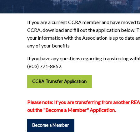
If you are a current CCRA member and have moved to
CCRA, download and fill out the application below. Th
your information with the Association is up to date an
any of your benefits
If you have any questions regarding transferring with
(803) 771-8852.
CCRA Transfer Application
Please note:
If you are transferring from another RE
out the "Become a Member" Application.
Become a Member