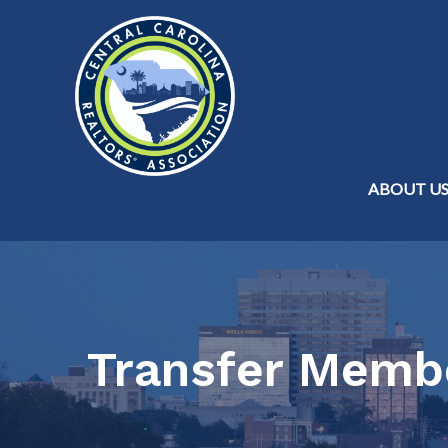
ABOUT U
Transfer Memb