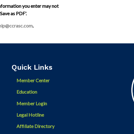
information you enter may not
 'Save as PDF'.
ip@ccrasc.com
.
Quick Links
Member Center
Education
Member Login
Legal Hotline
Affiliate Directory