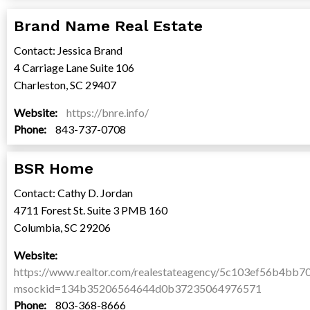
Brand Name Real Estate
Contact: Jessica Brand
4 Carriage Lane Suite 106
Charleston, SC 29407
Website:
https://bnre.info/
Phone:
843-737-0708
BSR Home
Contact: Cathy D. Jordan
4711 Forest St. Suite 3 PMB 160
Columbia, SC 29206
Website:
https://www.realtor.com/realestateagency/5c103ef56b4bb7
msockid=134b35206564644d0b37235064976571
Phone:
803-368-8666