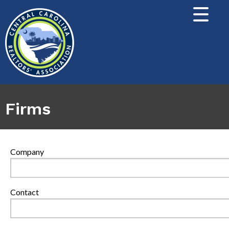
Firms
Company
Contact