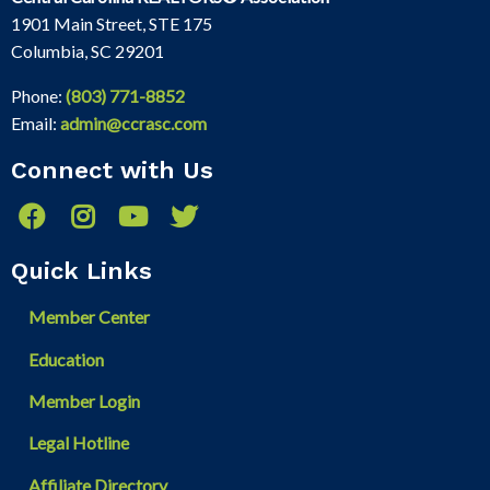
1901 Main Street, STE 175
Columbia, SC 29201
Phone:
(803) 771-8852
Email:
admin@ccrasc.com
Connect with Us
Quick Links
Member Center
Education
Member Login
Legal Hotline
Affiliate Directory