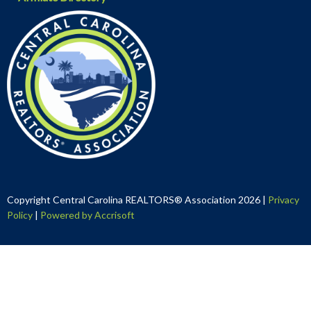
Copyright Central Carolina REALTORS® Association
2026
|
Privacy
Policy
|
Powered by Accrisoft