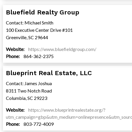
Bluefield Realty Group
Contact: Michael Smith
100 Executive Center Drive #101
Greenville, SC 29644
Website:
https://www.bluefieldgroup.com/
Phone:
864-362-2375
Blueprint Real Estate, LLC
Contact: James Joshua
8311 Two Notch Road
Columbia, SC 29223
Website:
https://www.blueprintrealestate.org/?
utm_campaign=gbp&utm_medium=onlinepresence&utm_sour
Phone:
803-772-4009