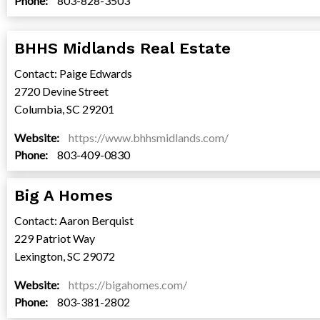
Phone:
803-828-3503
BHHS Midlands Real Estate
Contact: Paige Edwards
2720 Devine Street
Columbia, SC 29201
Website:
https://www.bhhsmidlands.com/
Phone:
803-409-0830
Big A Homes
Contact: Aaron Berquist
229 Patriot Way
Lexington, SC 29072
Website:
https://bigahomes.com/
Phone:
803-381-2802