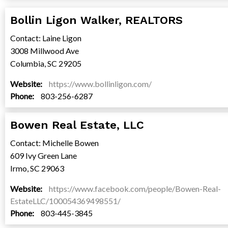
Bollin Ligon Walker, REALTORS
Contact: Laine Ligon
3008 Millwood Ave
Columbia, SC 29205
Website:
https://www.bollinligon.com/
Phone:
803-256-6287
Bowen Real Estate, LLC
Contact: Michelle Bowen
609 Ivy Green Lane
Irmo, SC 29063
Website:
https://www.facebook.com/people/Bowen-Real-
EstateLLC/100054369498551/
Phone:
803-445-3845