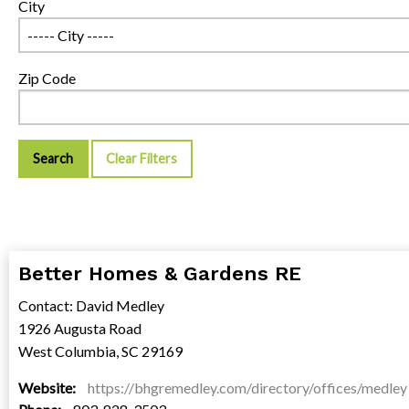
City
Zip Code
Clear Filters
Better Homes & Gardens RE
Contact: David Medley
1926 Augusta Road
West Columbia, SC 29169
Website:
https://bhgremedley.com/directory/offices/medley