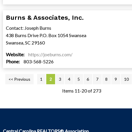
Burns & Associates, Inc.
Contact: Joseph Burns
438 Burns Drive P.O. Box 1054 Swansea
Swansea, SC 29160
Website:
https://joeburns.com/
Phone:
803-568-5226
<< Previous
1
2
3
4
5
6
7
8
9
10
Items 11-20 of 273
Central Carolina REALTORS® Association